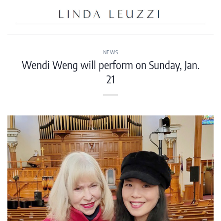
Skip
to
content
NEWS
Wendi Weng will perform on Sunday, Jan.
21