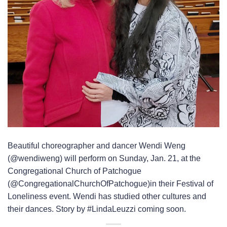
Beautiful choreographer and dancer Wendi Weng
(@wendiweng) will perform on Sunday, Jan. 21, at the
Congregational Church of Patchogue
(@CongregationalChurchOfPatchogue)in their Festival of
Loneliness event. Wendi has studied other cultures and
their dances. Story by #LindaLeuzzi coming soon.