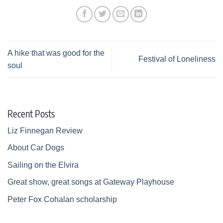
A hike that was good for the
Festival of Loneliness
soul
Recent Posts
Liz Finnegan Review
About Car Dogs
Sailing on the Elvira
Great show, great songs at Gateway Playhouse
Peter Fox Cohalan scholarship