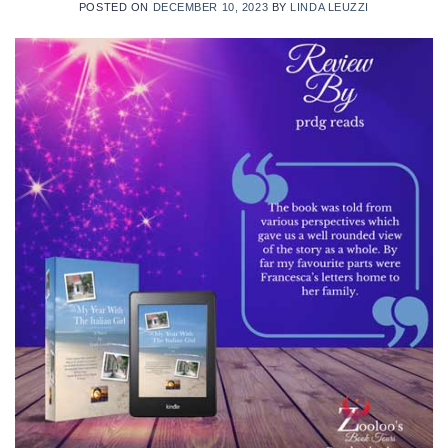
POSTED ON
DECEMBER 10, 2023
BY
LINDA LEUZZI