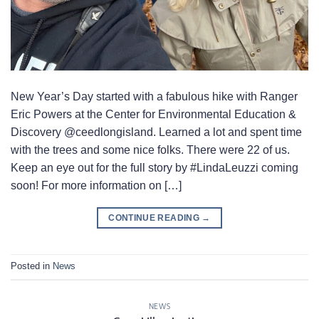
New Year’s Day started with a fabulous hike with Ranger
Eric Powers at the Center for Environmental Education &
Discovery @ceedlongisland. Learned a lot and spent time
with the trees and some nice folks. There were 22 of us.
Keep an eye out for the full story by #LindaLeuzzi coming
soon! For more information on […]
CONTINUE READING
→
Posted in
News
NEWS