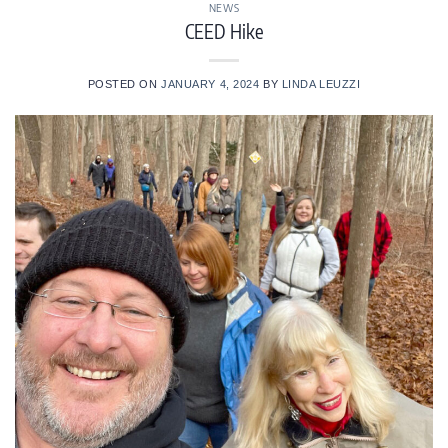
NEWS
CEED Hike
POSTED ON
JANUARY 4, 2024
BY
LINDA LEUZZI