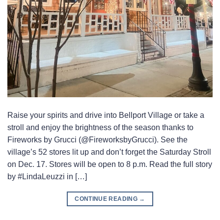
Raise your spirits and drive into Bellport Village or take a
stroll and enjoy the brightness of the season thanks to
Fireworks by Grucci (@FireworksbyGrucci). See the
village’s 52 stores lit up and don’t forget the Saturday Stroll
on Dec. 17. Stores will be open to 8 p.m. Read the full story
by #LindaLeuzzi in […]
CONTINUE READING
→