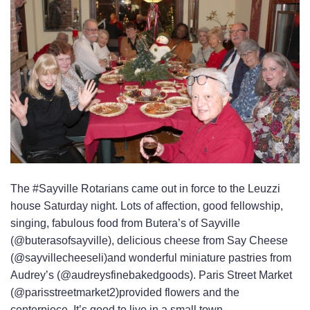
The #Sayville Rotarians came out in force to the Leuzzi
house Saturday night. Lots of affection, good fellowship,
singing, fabulous food from Butera’s of Sayville
(@buterasofsayville), delicious cheese from Say Cheese
(@sayvillecheeseli)and wonderful miniature pastries from
Audrey’s (@audreysfinebakedgoods). Paris Street Market
(@parisstreetmarket2)provided flowers and the
centerpiece. It’s good to live in a small town.