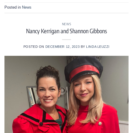
Posted in
News
NEWS
Nancy Kerrigan and Shannon Gibbons
POSTED ON
DECEMBER 12, 2023
BY
LINDA LEUZZI