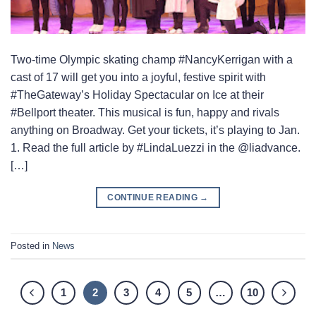
Two-time Olympic skating champ #NancyKerrigan with a
cast of 17 will get you into a joyful, festive spirit with
#TheGateway’s Holiday Spectacular on Ice at their
#Bellport theater. This musical is fun, happy and rivals
anything on Broadway. Get your tickets, it’s playing to Jan.
1. Read the full article by #LindaLuezzi in the @liadvance.
[…]
CONTINUE READING
→
Posted in
News
1
2
3
4
5
…
10