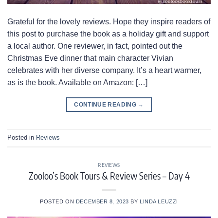
Grateful for the lovely reviews. Hope they inspire readers of
this post to purchase the book as a holiday gift and support
a local author. One reviewer, in fact, pointed out the
Christmas Eve dinner that main character Vivian
celebrates with her diverse company. It’s a heart warmer,
as is the book. Available on Amazon: […]
CONTINUE READING
→
Posted in
Reviews
REVIEWS
Zooloo’s Book Tours & Review Series – Day 4
POSTED ON
DECEMBER 8, 2023
BY
LINDA LEUZZI