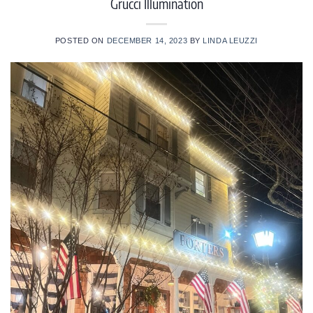
Grucci Illumination
POSTED ON
DECEMBER 14, 2023
BY
LINDA LEUZZI