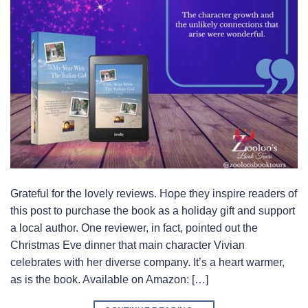
Grateful for the lovely reviews. Hope they inspire readers of
this post to purchase the book as a holiday gift and support
a local author. One reviewer, in fact, pointed out the
Christmas Eve dinner that main character Vivian
celebrates with her diverse company. It’s a heart warmer,
as is the book. Available on Amazon: […]