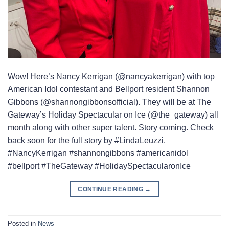
Wow! Here’s Nancy Kerrigan (@nancyakerrigan) with top
American Idol contestant and Bellport resident Shannon
Gibbons (@shannongibbonsofficial). They will be at The
Gateway’s Holiday Spectacular on Ice (@the_gateway) all
month along with other super talent. Story coming. Check
back soon for the full story by #LindaLeuzzi.
#NancyKerrigan #shannongibbons #americanidol
#bellport #TheGateway #HolidaySpectacularonIce
CONTINUE READING
→
Posted in
News