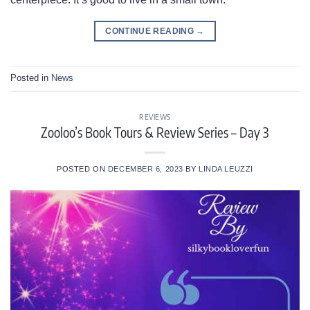
CONTINUE READING
→
Posted in
News
REVIEWS
Zooloo’s Book Tours & Review Series – Day 3
POSTED ON
DECEMBER 6, 2023
BY
LINDA LEUZZI