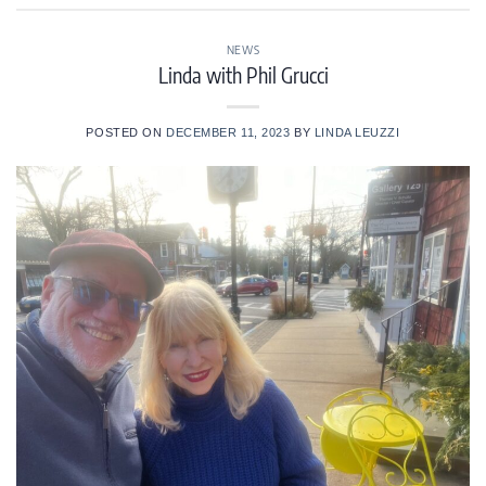
NEWS
Linda with Phil Grucci
POSTED ON
DECEMBER 11, 2023
BY
LINDA LEUZZI