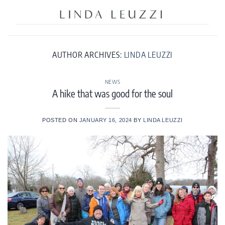
Skip
to
content
AUTHOR ARCHIVES:
LINDA LEUZZI
NEWS
A hike that was good for the soul
POSTED ON
JANUARY 16, 2024
BY
LINDA LEUZZI