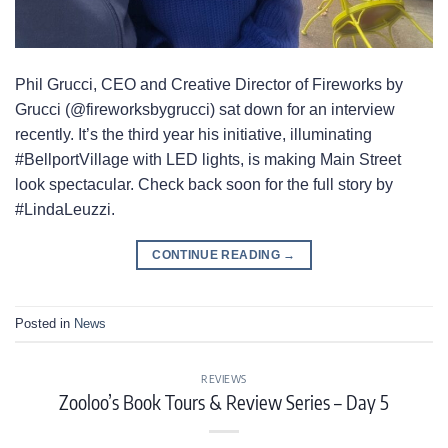
Phil Grucci, CEO and Creative Director of Fireworks by
Grucci (@fireworksbygrucci) sat down for an interview
recently. It’s the third year his initiative, illuminating
#BellportVillage with LED lights, is making Main Street
look spectacular. Check back soon for the full story by
#LindaLeuzzi.
CONTINUE READING
→
Posted in
News
REVIEWS
Zooloo’s Book Tours & Review Series – Day 5