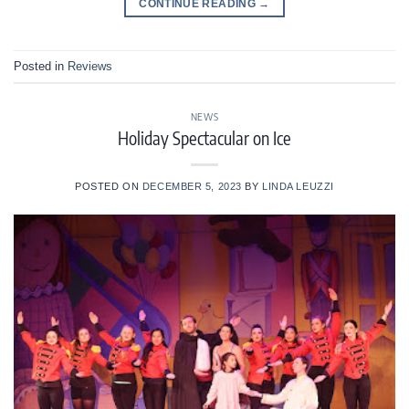
CONTINUE READING
→
Posted in
Reviews
NEWS
Holiday Spectacular on Ice
POSTED ON
DECEMBER 5, 2023
BY
LINDA LEUZZI