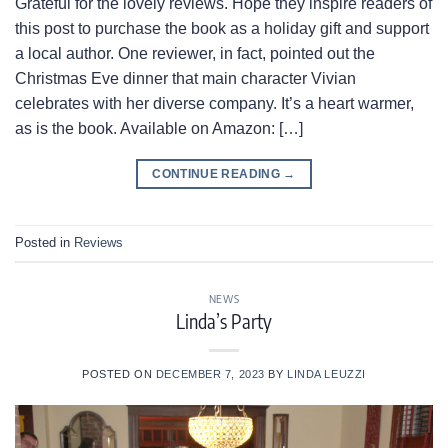
Grateful for the lovely reviews. Hope they inspire readers of
this post to purchase the book as a holiday gift and support
a local author. One reviewer, in fact, pointed out the
Christmas Eve dinner that main character Vivian
celebrates with her diverse company. It’s a heart warmer,
as is the book. Available on Amazon: […]
CONTINUE READING
→
Posted in
Reviews
NEWS
Linda’s Party
POSTED ON
DECEMBER 7, 2023
BY
LINDA LEUZZI