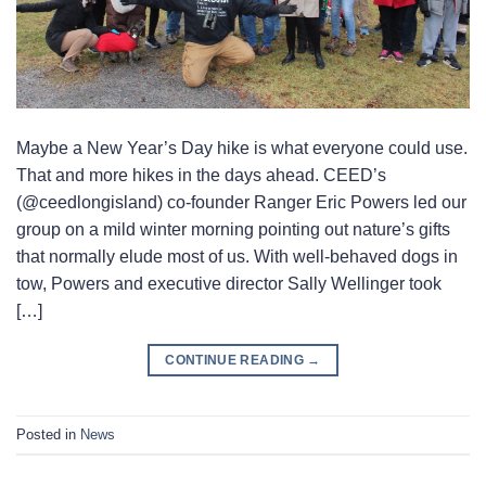
Maybe a New Year’s Day hike is what everyone could use.
That and more hikes in the days ahead. CEED’s
(@ceedlongisland) co-founder Ranger Eric Powers led our
group on a mild winter morning pointing out nature’s gifts
that normally elude most of us. With well-behaved dogs in
tow, Powers and executive director Sally Wellinger took
[…]
CONTINUE READING
→
Posted in
News